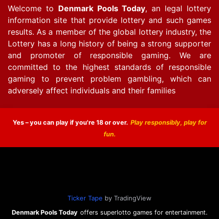
Welcome to
Denmark Pools Today
,
an legal lottery
information site that provide lottery and such games
results.
As a member of the global lottery industry, the
Lottery has a long history of being a strong supporter
and promoter of responsible gaming. We are
committed to the highest standards of responsible
gaming to prevent problem gambling, which can
adversely affect individuals and their families
Yes – you can play if you're 18 or over.
Play responsibly, play for
fun.
Ticker Tape
by TradingView
Denmark Pools Today
offers superlotto games for entertainment.