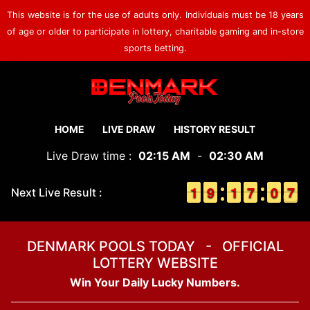
This website is for the use of adults only.
Individuals must be 18 years
of age or older to participate in lottery, charitable gaming and in-store
sports betting.
HOME
LIVE DRAW
HISTORY RESULT
Live Draw time :
02:15 AM
-
02:30 AM
1
1
1
1
8
8
9
9
1
1
1
1
6
6
7
7
1
0
0
8
7
7
Next Live Result :
DENMARK POOLS TODAY
-
OFFICIAL
LOTTERY WEBSITE
Win Your Daily Lucky Numbers.