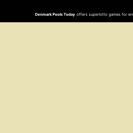
Denmark Pools Today
offers superlotto games for en