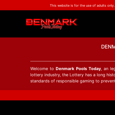
This website is for the use of adults only.
DENM
Welcome to
Denmark Pools Today
,
an le
lottery industry, the Lottery has a long h
standards of responsible gaming to prevent