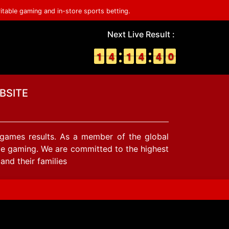
ritable gaming and in-store sports betting.
Next Live Result :
4
0
1
1
1
1
3
3
4
4
1
1
1
1
3
3
4
4
4
3
0
9
BSITE
 games results.
As a member of the global
ble gaming. We are committed to the highest
and their families