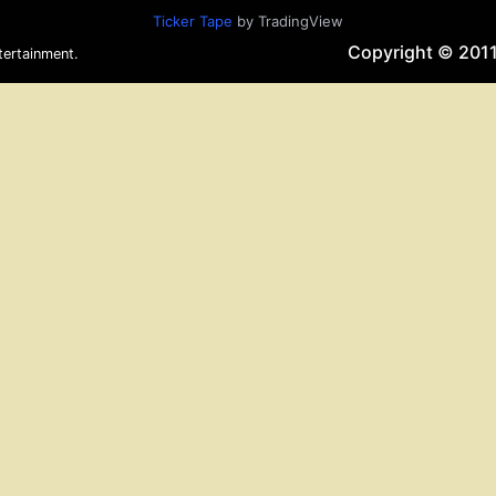
Ticker Tape
by TradingView
Copyright © 201
tertainment.