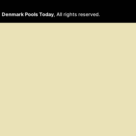
1
Denmark Pools Today
, All rights reserved.