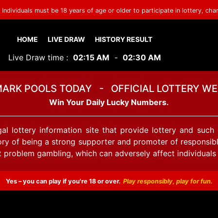
Individuals must be 18 years of age or older to participate in lottery, cha
HOME
LIVE DRAW
HISTORY RESULT
Live Draw time :
02:15 AM
-
02:30 AM
ARK POOLS TODAY
-
OFFICIAL LOTTERY WE
Win Your Daily Lucky Numbers.
gal lottery information site that provide lottery and such
istory of being a strong supporter and promoter of responsi
 problem gambling, which can adversely affect individuals 
Yes – you can play if you're 18 or over.
Play responsibly, play for fun.