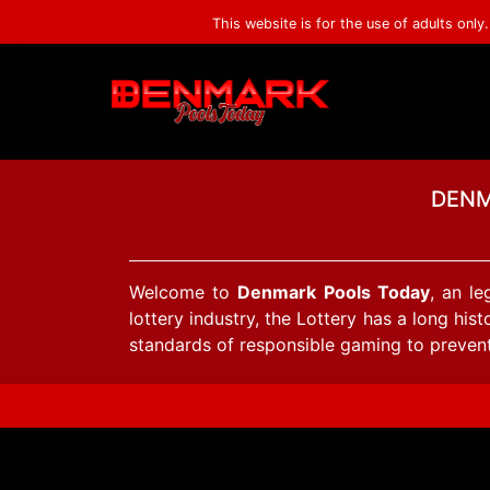
This website is for the use of adults only.
DENM
Welcome to
Denmark Pools Today
,
an le
lottery industry, the Lottery has a long h
standards of responsible gaming to prevent