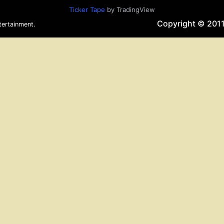
Ticker Tape
by TradingView
Copyright © 201
tertainment.