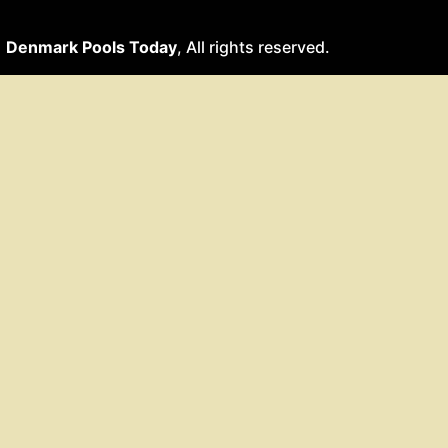
1
Denmark Pools Today
, All rights reserved.