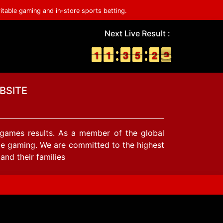
ritable gaming and in-store sports betting.
Next Live Result :
1
1
1
1
1
1
1
1
2
2
3
3
4
4
5
5
1
1
2
2
4
3
3
BSITE
 games results.
As a member of the global
ble gaming. We are committed to the highest
and their families