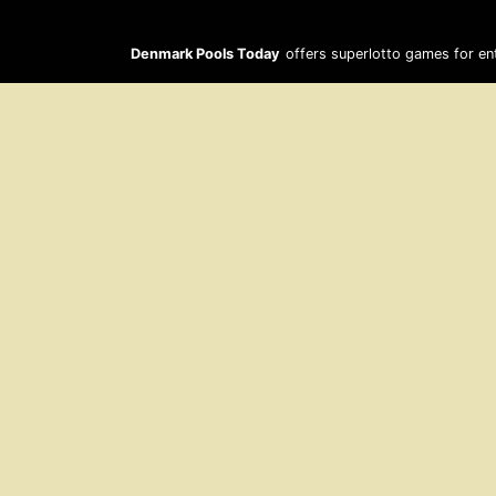
Denmark Pools Today
offers superlotto games for en