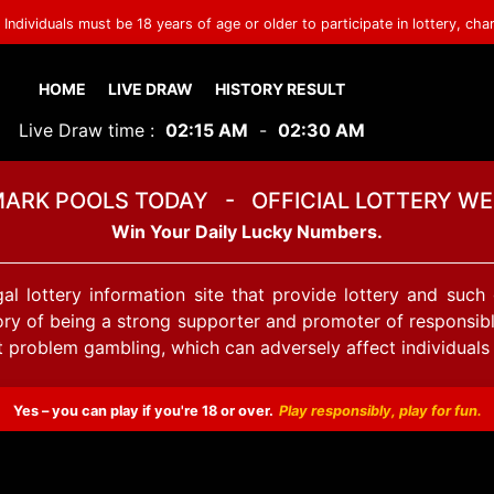
Individuals must be 18 years of age or older to participate in lottery, cha
HOME
LIVE DRAW
HISTORY RESULT
Live Draw time :
02:15 AM
-
02:30 AM
ARK POOLS TODAY
-
OFFICIAL LOTTERY WE
Win Your Daily Lucky Numbers.
gal lottery information site that provide lottery and such
istory of being a strong supporter and promoter of responsi
 problem gambling, which can adversely affect individuals 
Yes – you can play if you're 18 or over.
Play responsibly, play for fun.