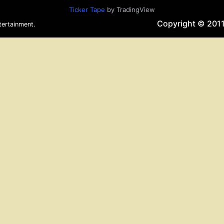
Ticker Tape
by TradingView
Copyright © 201
tertainment.