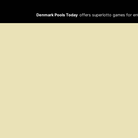
Denmark Pools Today
offers superlotto games for en