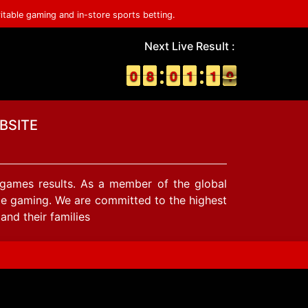
ritable gaming and in-store sports betting.
Next Live Result :
9
9
0
0
7
7
8
8
9
9
0
0
1
1
1
1
1
1
1
1
1
0
0
BSITE
 games results.
As a member of the global
ble gaming. We are committed to the highest
and their families