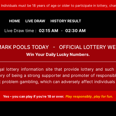
Individuals must be 18 years of age or older to participate in lottery, cha
HOME
LIVE DRAW
HISTORY RESULT
Live Draw time :
02:15 AM
-
02:30 AM
ARK POOLS TODAY
-
OFFICIAL LOTTERY WE
Win Your Daily Lucky Numbers.
gal lottery information site that provide lottery and such
istory of being a strong supporter and promoter of responsi
 problem gambling, which can adversely affect individuals 
Yes – you can play if you're 18 or over.
Play responsibly, play for fun.