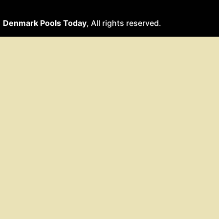
1
Denmark Pools Today
, All rights reserved.