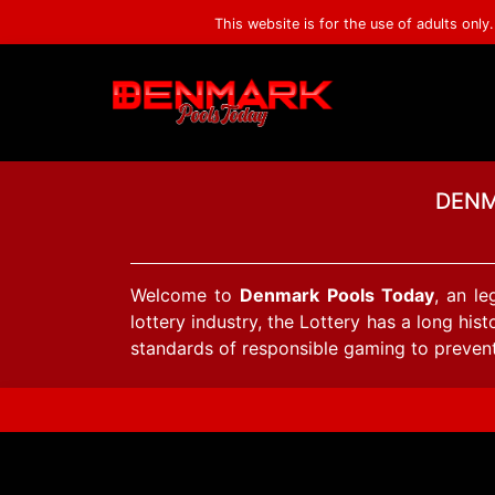
This website is for the use of adults only.
DENM
Welcome to
Denmark Pools Today
,
an le
lottery industry, the Lottery has a long h
standards of responsible gaming to prevent