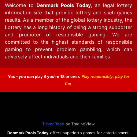
Welcome to
Denmark Pools Today
,
an legal lottery
information site that provide lottery and such games
results.
As a member of the global lottery industry, the
Lottery has a long history of being a strong supporter
and promoter of responsible gaming. We are
committed to the highest standards of responsible
gaming to prevent problem gambling, which can
adversely affect individuals and their families
Yes – you can play if you're 18 or over.
Play responsibly, play for
fun.
Ticker Tape
by TradingView
Denmark Pools Today
offers superlotto games for entertainment.