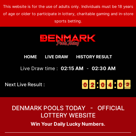
This website is for the use of adults only.
Individuals must be 18 years
of age or older to participate in lottery, charitable gaming and in-store
sports betting.
HOME
LIVE DRAW
HISTORY RESULT
Live Draw time :
02:15 AM
-
02:30 AM
9
9
0
0
1
1
2
2
9
9
0
0
3
3
4
4
9
9
0
0
3
2
2
Next Live Result :
DENMARK POOLS TODAY
-
OFFICIAL
LOTTERY WEBSITE
Win Your Daily Lucky Numbers.